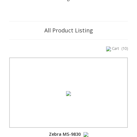
All Product Listing
Cart
(10)
Zebra MS-9830