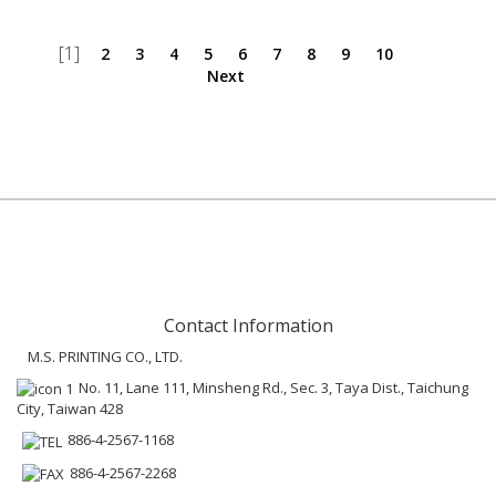
[1]
2
3
4
5
6
7
8
9
10
Next
Contact Information
M.S. PRINTING CO., LTD.
No. 11, Lane 111, Minsheng Rd., Sec. 3, Taya Dist., Taichung
City, Taiwan 428
886-4-2567-1168
886-4-2567-2268