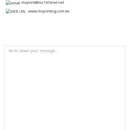
msprint@ms14.hinet.net
www.msprinting.com.tw