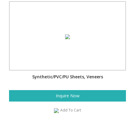
Synthetic/PVC/PU Sheets, Veneers
Inquire Now
Add To Cart