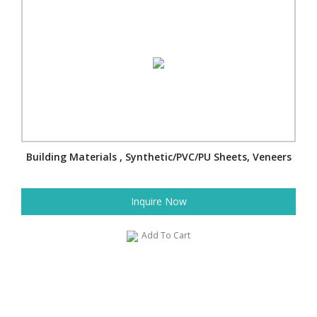
Building Materials , Synthetic/PVC/PU Sheets, Veneers
Inquire Now
Add To Cart