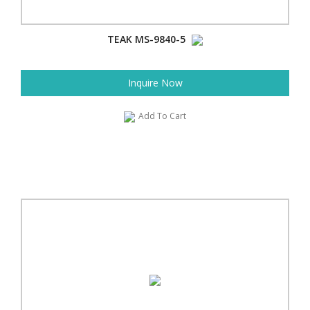
TEAK MS-9840-5
Inquire Now
Add To Cart