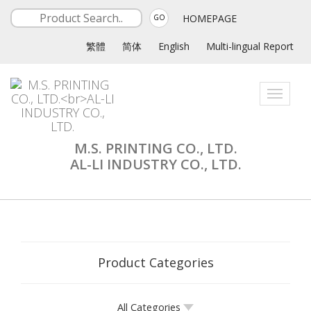
HOMEPAGE
GO
繁體
简体
English
Multi-lingual Report
Toggle
navigati
M.S. PRINTING CO., LTD.
AL-LI INDUSTRY CO., LTD.
Product Categories
All Categories