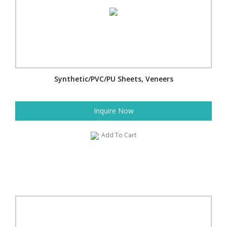
Synthetic/PVC/PU Sheets, Veneers
Inquire Now
Add To Cart