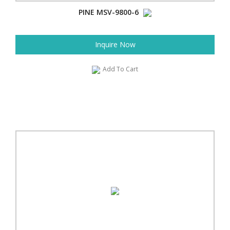
PINE MSV-9800-6
Inquire Now
Add To Cart