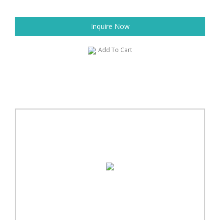
Inquire Now
Add To Cart