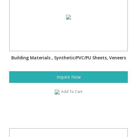
Building Materials , Synthetic/PVC/PU Sheets, Veneers
Inquire Now
Add To Cart