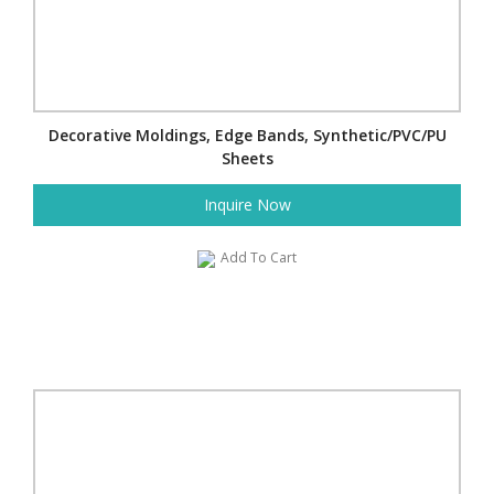
Decorative Moldings, Edge Bands, Synthetic/PVC/PU
Sheets
Inquire Now
Add To Cart