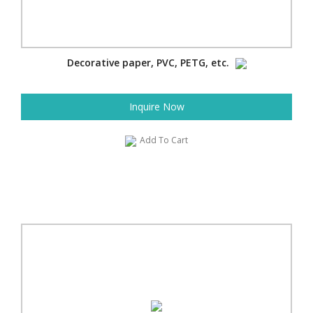
Decorative paper, PVC, PETG, etc.
Inquire Now
Add To Cart