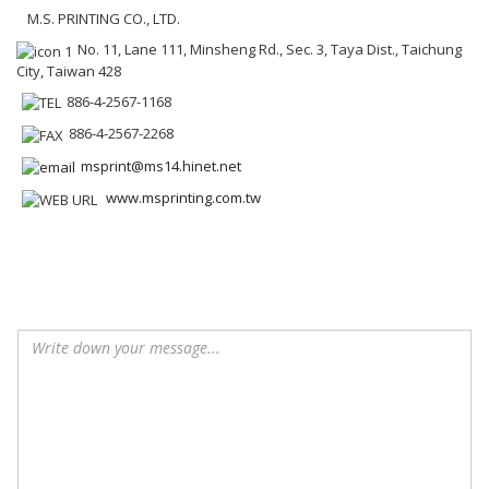
M.S. PRINTING CO., LTD.
No. 11, Lane 111, Minsheng Rd., Sec. 3, Taya Dist., Taichung
City, Taiwan 428
886-4-2567-1168
886-4-2567-2268
msprint@ms14.hinet.net
www.msprinting.com.tw