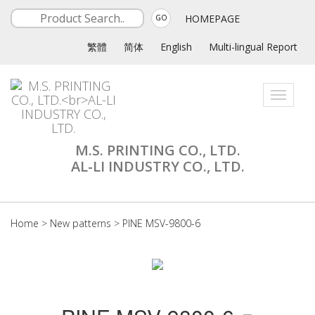
HOMEPAGE
GO
繁體
简体
English
Multi-lingual Report
Toggle
navigati
M.S. PRINTING CO., LTD.
AL-LI INDUSTRY CO., LTD.
Home
>
New patterns
>
PINE MSV-9800-6