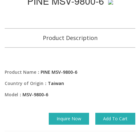
PINE MSV-9800-6
Product Description
Product Name：
PINE MSV-9800-6
Country of Origin：
Taiwan
Model：
MSV-9800-6
Inquire Now
Add To Cart