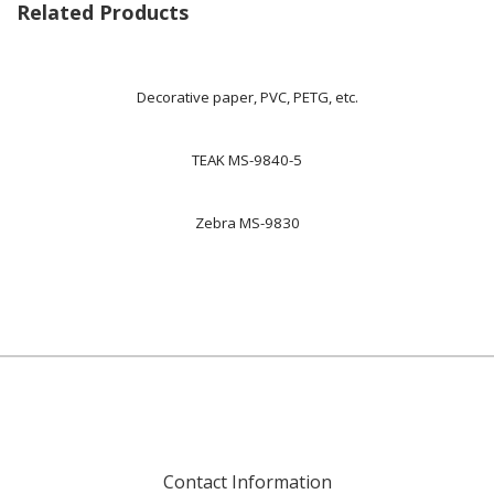
Related Products
Decorative paper, PVC, PETG, etc.
TEAK MS-9840-5
Zebra MS-9830
Contact Information