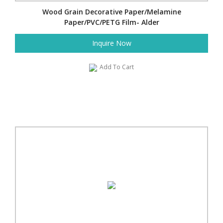
Wood Grain Decorative Paper/Melamine
Paper/PVC/PETG Film- Alder
Inquire Now
Add To Cart