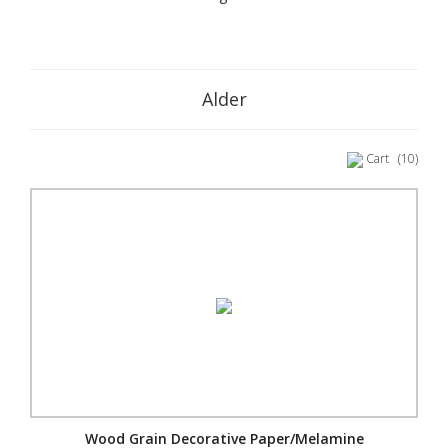
Alder
Cart
(10)
Wood Grain Decorative Paper/Melamine