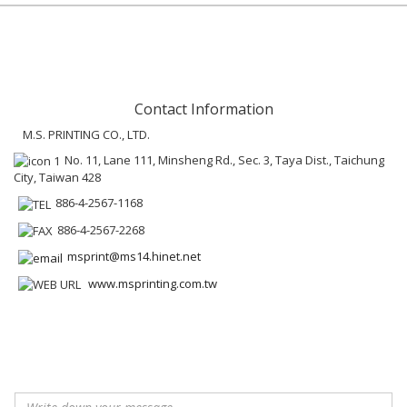
Contact Information
M.S. PRINTING CO., LTD.
No. 11, Lane 111, Minsheng Rd., Sec. 3, Taya Dist., Taichung
City, Taiwan 428
886-4-2567-1168
886-4-2567-2268
msprint@ms14.hinet.net
www.msprinting.com.tw