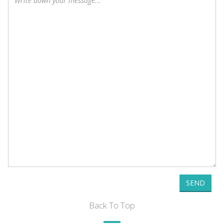
SEND
Back To Top