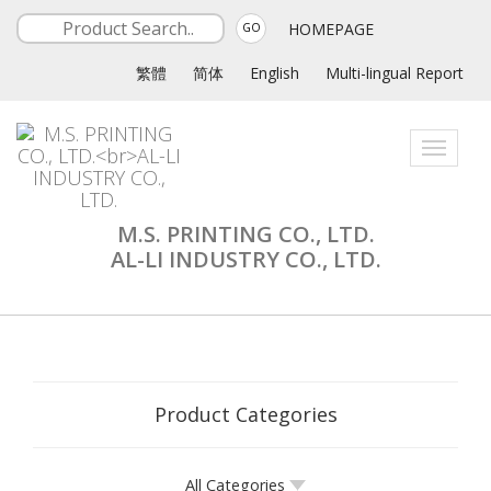
HOMEPAGE
GO
繁體
简体
English
Multi-lingual Report
Toggle
navigati
M.S. PRINTING CO., LTD.
AL-LI INDUSTRY CO., LTD.
Product Categories
All Categories