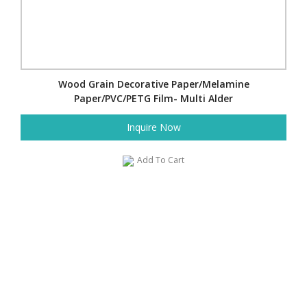
Wood Grain Decorative Paper/Melamine
Paper/PVC/PETG Film- Multi Alder
Inquire Now
Add To Cart