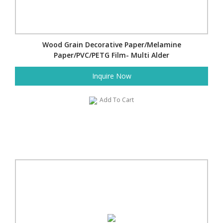
Wood Grain Decorative Paper/Melamine
Paper/PVC/PETG Film- Multi Alder
Inquire Now
Add To Cart