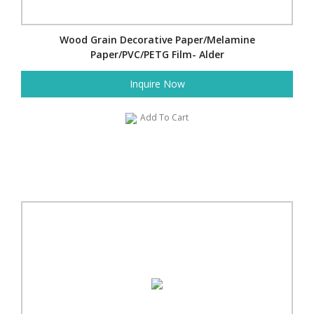
Wood Grain Decorative Paper/Melamine
Paper/PVC/PETG Film- Alder
Inquire Now
Add To Cart