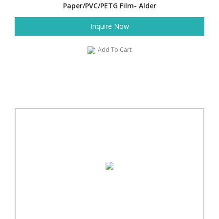
Paper/PVC/PETG Film- Alder
Inquire Now
Add To Cart