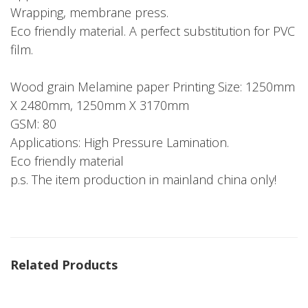
Wrapping, membrane press.
Eco friendly material. A perfect substitution for PVC
film.
Wood grain Melamine paper Printing Size: 1250mm
X 2480mm, 1250mm X 3170mm
GSM: 80
Applications: High Pressure Lamination.
Eco friendly material
p.s. The item production in mainland china only!
Related Products