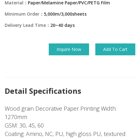
Material：
Paper/Melamine Paper/PVC/PETG Film
Minimum Order：
5,000m/3,000sheets
Delivery Lead Time：
20~40 days
Inquire Now
Add To Cart
Detail Specifications
Wood grain Decorative Paper Printing Width:
1270mm
GSM: 30, 45, 60
Coating: Amino, NC, PU, high gloss PU, textured