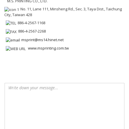
M.S. PRINTING CO., LTD.
No. 11, Lane 111, Minsheng Rd., Sec. 3, Taya Dist., Taichung
City, Taiwan 428
886-4-2567-1168
886-4-2567-2268
msprint@ms14.hinet.net
www.msprinting.com.tw