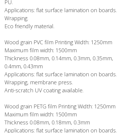
PU.
Applications: flat surface lamination on boards.
Wrapping.
Eco friendly material.
Wood grain PVC film Printing Width: 1250mm
Maximum film width: 1500mm
Thickness 0.08mm, 0.14mm, 0.3mm, 0.35mm,
0.4mm, 0.43mm
Applications: flat surface lamination on boards.
Wrapping, membrane press.
Anti-scratch UV coating available.
Wood grain PETG film Printing Width: 1250mm
Maximum film width: 1500mm
Thickness 0.08mm, 0.18mm, 0.3mm
Applications: flat surface lamination on boards.