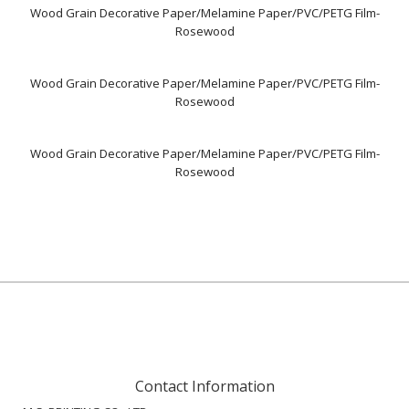
Wood Grain Decorative Paper/Melamine Paper/PVC/PETG Film-
Rosewood
Wood Grain Decorative Paper/Melamine Paper/PVC/PETG Film-
Rosewood
Wood Grain Decorative Paper/Melamine Paper/PVC/PETG Film-
Rosewood
Contact Information