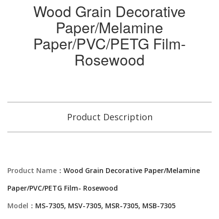
Wood Grain Decorative
Paper/Melamine
Paper/PVC/PETG Film-
Rosewood
Product Description
Product Name：
Wood Grain Decorative Paper/Melamine
Paper/PVC/PETG Film- Rosewood
Model：
MS-7305, MSV-7305, MSR-7305, MSB-7305