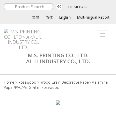
HOMEPAGE
GO
繁體
简体
English
Multi-lingual Report
Toggle
navigati
M.S. PRINTING CO., LTD.
AL-LI INDUSTRY CO., LTD.
Home
>
Rosewood
>
Wood Grain Decorative Paper/Melamine
Paper/PVC/PETG Film- Rosewood