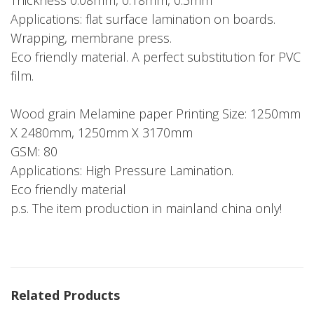
Thickness 0.08mm, 0.18mm, 0.3mm
Applications: flat surface lamination on boards.
Wrapping, membrane press.
Eco friendly material. A perfect substitution for PVC
film.
Wood grain Melamine paper Printing Size: 1250mm
X 2480mm, 1250mm X 3170mm
GSM: 80
Applications: High Pressure Lamination.
Eco friendly material
p.s. The item production in mainland china only!
Related Products