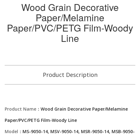
Wood Grain Decorative
Paper/Melamine
Paper/PVC/PETG Film-Woody
Line
Product Description
Product Name：
Wood Grain Decorative Paper/Melamine
Paper/PVC/PETG Film-Woody Line
Model：
MS-9050-14, MSV-9050-14, MSR-9050-14, MSB-9050-