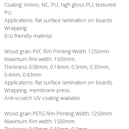
Coating: Amino, NC, PU, high gloss PU, textured
PU.
Applications: flat surface lamination on boards.
Wrapping.
Eco friendly material.
Wood grain PVC film Printing Width: 1250mm
Maximum film width: 1500mm
Thickness 0.08mm, 0.14mm, 0.3mm, 0.35mm,
0.4mm, 0.43mm
Applications: flat surface lamination on boards.
Wrapping, membrane press.
Anti-scratch UV coating available.
Wood grain PETG film Printing Width: 1250mm
Maximum film width: 1500mm