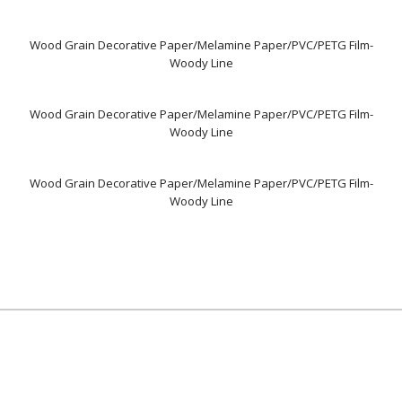
Wood Grain Decorative Paper/Melamine Paper/PVC/PETG Film-
Woody Line
Wood Grain Decorative Paper/Melamine Paper/PVC/PETG Film-
Woody Line
Wood Grain Decorative Paper/Melamine Paper/PVC/PETG Film-
Woody Line