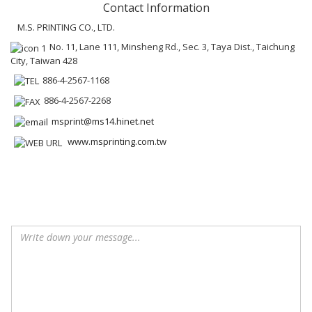
Contact Information
M.S. PRINTING CO., LTD.
No. 11, Lane 111, Minsheng Rd., Sec. 3, Taya Dist., Taichung
City, Taiwan 428
886-4-2567-1168
886-4-2567-2268
msprint@ms14.hinet.net
www.msprinting.com.tw