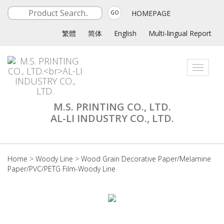
HOMEPAGE
GO
繁體
简体
English
Multi-lingual Report
Toggle
navigati
M.S. PRINTING CO., LTD.
AL-LI INDUSTRY CO., LTD.
Home
>
Woody Line
>
Wood Grain Decorative Paper/Melamine
Paper/PVC/PETG Film-Woody Line