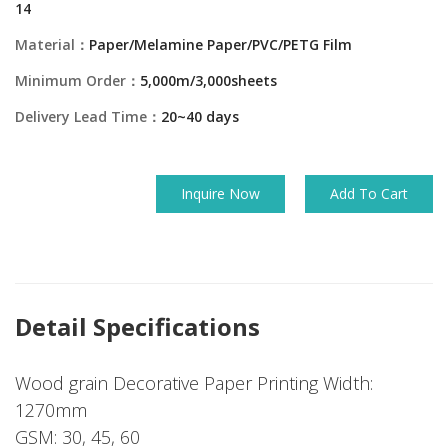
14
Material：
Paper/Melamine Paper/PVC/PETG Film
Minimum Order：
5,000m/3,000sheets
Delivery Lead Time：
20~40 days
Inquire Now
Add To Cart
Detail Specifications
Wood grain Decorative Paper Printing Width:
1270mm
GSM: 30, 45, 60