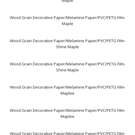
Maple
Wood Grain Decorative Paper/Melamine Paper/PVC/PETG Film-
Maple
Wood Grain Decorative Paper/Melamine Paper/PVC/PETG Film-
Shine Maple
Wood Grain Decorative Paper/Melamine Paper/PVC/PETG Film-
Shine Maple
Wood Grain Decorative Paper/Melamine Paper/PVC/PETG Film-
Maplee
Wood Grain Decorative Paper/Melamine Paper/PVC/PETG Film-
Maplee
Wood Grain Decorative Paper/Melamine Paper/PVC/PETG Film-