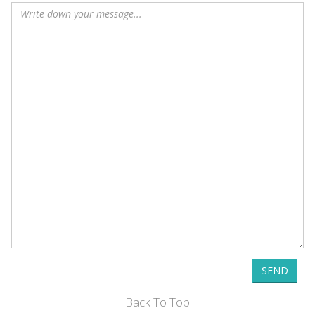
SEND
Back To Top