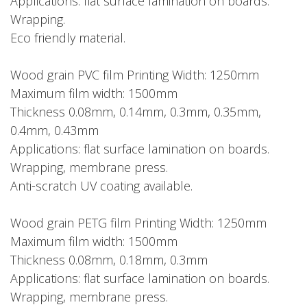
Applications: flat surface lamination on boards.
Wrapping.
Eco friendly material.
Wood grain PVC film Printing Width: 1250mm
Maximum film width: 1500mm
Thickness 0.08mm, 0.14mm, 0.3mm, 0.35mm,
0.4mm, 0.43mm
Applications: flat surface lamination on boards.
Wrapping, membrane press.
Anti-scratch UV coating available.
Wood grain PETG film Printing Width: 1250mm
Maximum film width: 1500mm
Thickness 0.08mm, 0.18mm, 0.3mm
Applications: flat surface lamination on boards.
Wrapping, membrane press.