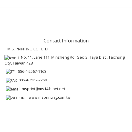
Contact Information
M.S. PRINTING CO., LTD.
No. 11, Lane 111, Minsheng Rd., Sec. 3, Taya Dist., Taichung
City, Taiwan 428
886-4-2567-1168
886-4-2567-2268
msprint@ms14.hinet.net
www.msprinting.com.tw