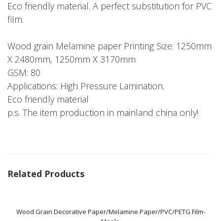
Eco friendly material. A perfect substitution for PVC
film.
Wood grain Melamine paper Printing Size: 1250mm
X 2480mm, 1250mm X 3170mm
GSM: 80
Applications: High Pressure Lamination.
Eco friendly material
p.s. The item production in mainland china only!
Related Products
Wood Grain Decorative Paper/Melamine Paper/PVC/PETG Film-