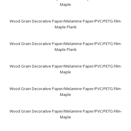
Maple
Wood Grain Decorative Paper/Melamine Paper/PVC/PETG Film-
Maple Plank
Wood Grain Decorative Paper/Melamine Paper/PVC/PETG Film-
Maple Plank
Wood Grain Decorative Paper/Melamine Paper/PVC/PETG Film-
Maple
Wood Grain Decorative Paper/Melamine Paper/PVC/PETG Film-
Maple
Wood Grain Decorative Paper/Melamine Paper/PVC/PETG Film-
Maple