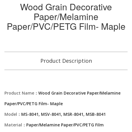
Wood Grain Decorative
Paper/Melamine
Paper/PVC/PETG Film- Maple
Product Description
Product Name：
Wood Grain Decorative Paper/Melamine
Paper/PVC/PETG Film- Maple
Model：
MS-8041, MSV-8041, MSR-8041, MSB-8041
Material：
Paper/Melamine Paper/PVC/PETG Film