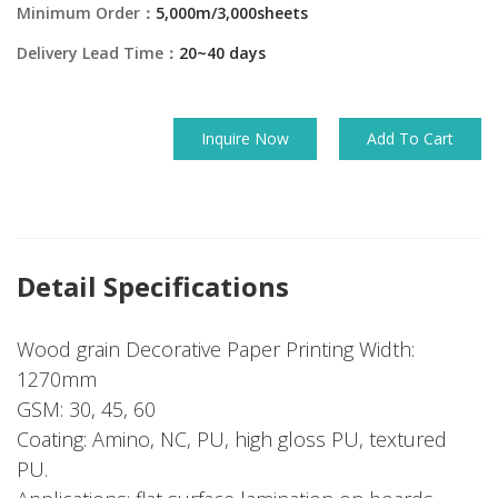
Minimum Order：
5,000m/3,000sheets
Delivery Lead Time：
20~40 days
Inquire Now
Add To Cart
Detail Specifications
Wood grain Decorative Paper Printing Width:
1270mm
GSM: 30, 45, 60
Coating: Amino, NC, PU, high gloss PU, textured
PU.