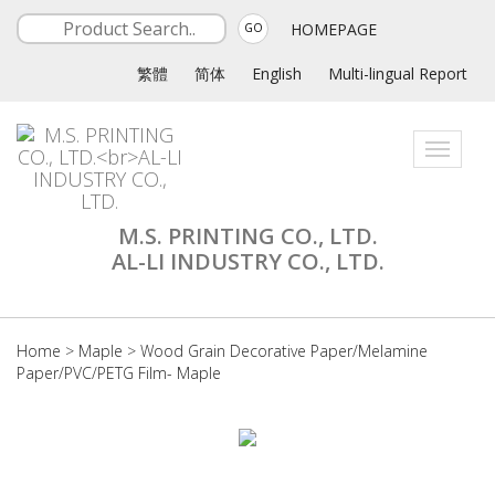
HOMEPAGE
GO
繁體
简体
English
Multi-lingual Report
Toggle
navigati
M.S. PRINTING CO., LTD.
AL-LI INDUSTRY CO., LTD.
Home
>
Maple
>
Wood Grain Decorative Paper/Melamine
Paper/PVC/PETG Film- Maple