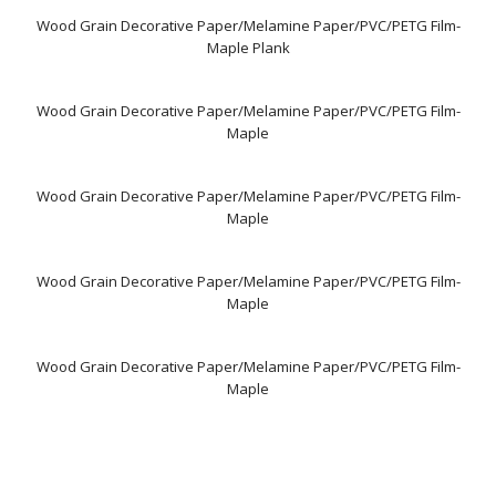
Wood Grain Decorative Paper/Melamine Paper/PVC/PETG Film-
Maple Plank
Wood Grain Decorative Paper/Melamine Paper/PVC/PETG Film-
Maple
Wood Grain Decorative Paper/Melamine Paper/PVC/PETG Film-
Maple
Wood Grain Decorative Paper/Melamine Paper/PVC/PETG Film-
Maple
Wood Grain Decorative Paper/Melamine Paper/PVC/PETG Film-
Maple