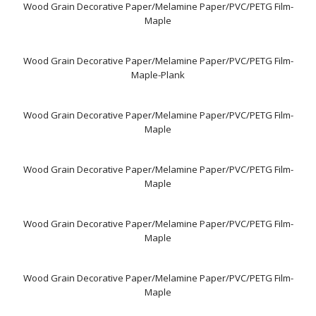
Wood Grain Decorative Paper/Melamine Paper/PVC/PETG Film-
Maple
Wood Grain Decorative Paper/Melamine Paper/PVC/PETG Film-
Maple-Plank
Wood Grain Decorative Paper/Melamine Paper/PVC/PETG Film-
Maple
Wood Grain Decorative Paper/Melamine Paper/PVC/PETG Film-
Maple
Wood Grain Decorative Paper/Melamine Paper/PVC/PETG Film-
Maple
Wood Grain Decorative Paper/Melamine Paper/PVC/PETG Film-
Maple