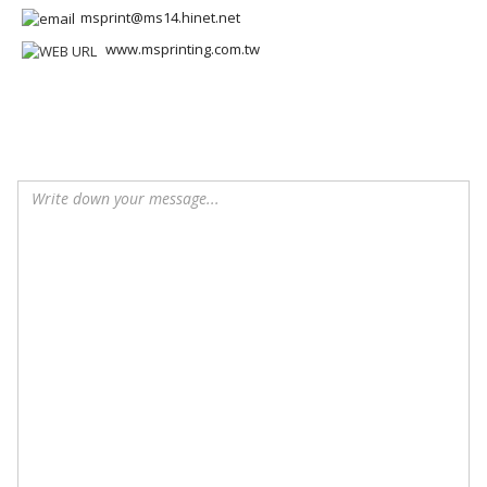
msprint@ms14.hinet.net
www.msprinting.com.tw