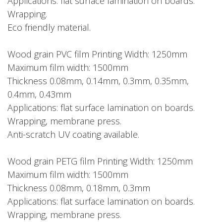
Applications: flat surface lamination on boards.
Wrapping.
Eco friendly material.
Wood grain PVC film Printing Width: 1250mm
Maximum film width: 1500mm
Thickness 0.08mm, 0.14mm, 0.3mm, 0.35mm,
0.4mm, 0.43mm
Applications: flat surface lamination on boards.
Wrapping, membrane press.
Anti-scratch UV coating available.
Wood grain PETG film Printing Width: 1250mm
Maximum film width: 1500mm
Thickness 0.08mm, 0.18mm, 0.3mm
Applications: flat surface lamination on boards.
Wrapping, membrane press.