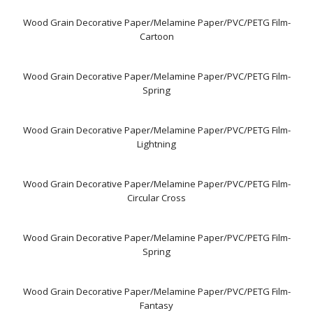
Wood Grain Decorative Paper/Melamine Paper/PVC/PETG Film-
Cartoon
Wood Grain Decorative Paper/Melamine Paper/PVC/PETG Film-
Spring
Wood Grain Decorative Paper/Melamine Paper/PVC/PETG Film-
Lightning
Wood Grain Decorative Paper/Melamine Paper/PVC/PETG Film-
Circular Cross
Wood Grain Decorative Paper/Melamine Paper/PVC/PETG Film-
Spring
Wood Grain Decorative Paper/Melamine Paper/PVC/PETG Film-
Fantasy