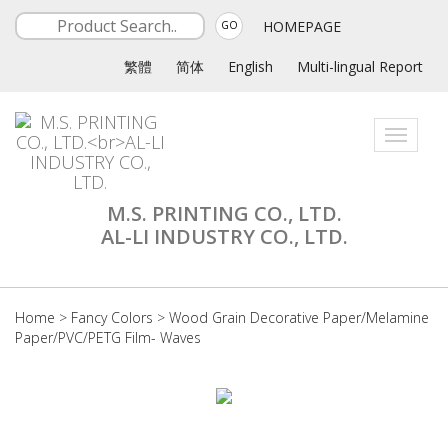
HOMEPAGE
GO
繁體
简体
English
Multi-lingual Report
Toggle
navigati
M.S. PRINTING CO., LTD.
AL-LI INDUSTRY CO., LTD.
Home
>
Fancy Colors
>
Wood Grain Decorative Paper/Melamine
Paper/PVC/PETG Film- Waves