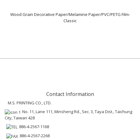
Wood Grain Decorative Paper/Melamine Paper/PVC/PETG Film-
Classic
Contact Information
M.S. PRINTING CO., LTD.
No. 11, Lane 111, Minsheng Rd., Sec. 3, Taya Dist., Taichung
City, Taiwan 428
886-4-2567-1168
886-4-2567-2268