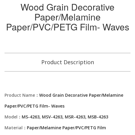
Wood Grain Decorative
Paper/Melamine
Paper/PVC/PETG Film- Waves
Product Description
Product Name：
Wood Grain Decorative Paper/Melamine
Paper/PVC/PETG Film- Waves
Model：
MS-4263, MSV-4263, MSR-4263, MSB-4263
Material：
Paper/Melamine Paper/PVC/PETG Film