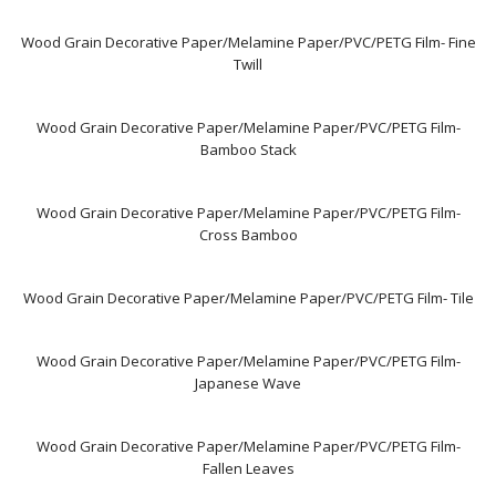
Wood Grain Decorative Paper/Melamine Paper/PVC/PETG Film- Fine
Twill
Wood Grain Decorative Paper/Melamine Paper/PVC/PETG Film-
Bamboo Stack
Wood Grain Decorative Paper/Melamine Paper/PVC/PETG Film-
Cross Bamboo
Wood Grain Decorative Paper/Melamine Paper/PVC/PETG Film- Tile
Wood Grain Decorative Paper/Melamine Paper/PVC/PETG Film-
Japanese Wave
Wood Grain Decorative Paper/Melamine Paper/PVC/PETG Film-
Fallen Leaves