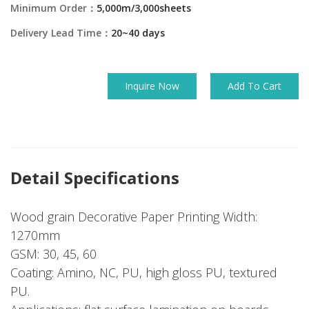
Minimum Order：
5,000m/3,000sheets
Delivery Lead Time：
20~40 days
Inquire Now
Add To Cart
Detail Specifications
Wood grain Decorative Paper Printing Width:
1270mm
GSM: 30, 45, 60
Coating: Amino, NC, PU, high gloss PU, textured
PU.