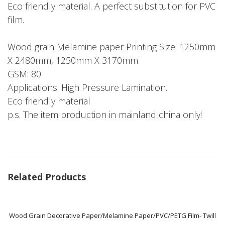
Eco friendly material. A perfect substitution for PVC
film.
Wood grain Melamine paper Printing Size: 1250mm
X 2480mm, 1250mm X 3170mm
GSM: 80
Applications: High Pressure Lamination.
Eco friendly material
p.s. The item production in mainland china only!
Related Products
Wood Grain Decorative Paper/Melamine Paper/PVC/PETG Film- Twill